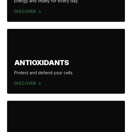
Energy and vitality for every day.
DISCOVER →
ANTIOXIDANTS
Protect and defend your cells.
DISCOVER →