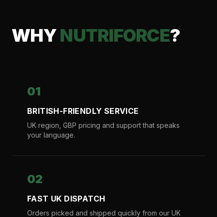
WHY
NUTRIFORCE
?
01
BRITISH-FRIENDLY SERVICE
UK region, GBP pricing and support that speaks
your language.
02
FAST UK DISPATCH
Orders picked and shipped quickly from our UK