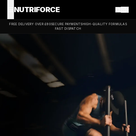
NUTRIFORCE
0
FREE DELIVERY OVER £80
SECURE PAYMENTS
HIGH-QUALITY FORMULAS
FAST DISPATCH