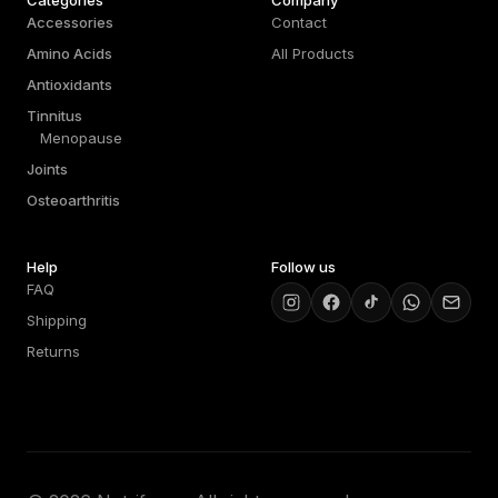
Categories
Company
Accessories
Contact
Amino Acids
All Products
Antioxidants
Tinnitus
Menopause
Joints
Osteoarthritis
Help
Follow us
FAQ
Shipping
Returns