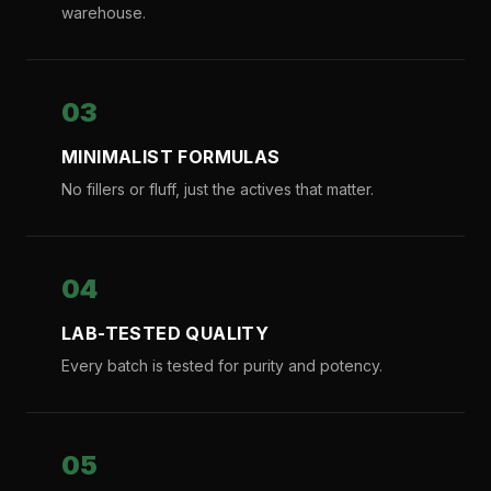
warehouse.
03
MINIMALIST FORMULAS
No fillers or fluff, just the actives that matter.
04
LAB-TESTED QUALITY
Every batch is tested for purity and potency.
05