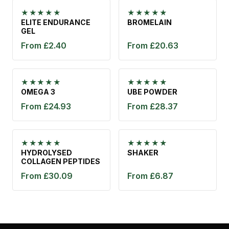
★★★★★
★★★★★
ELITE ENDURANCE
BROMELAIN
GEL
From £2.40
From £20.63
★★★★★
★★★★★
OMEGA 3
UBE POWDER
From £24.93
From £28.37
★★★★★
★★★★★
HYDROLYSED
SHAKER
COLLAGEN PEPTIDES
From £30.09
From £6.87