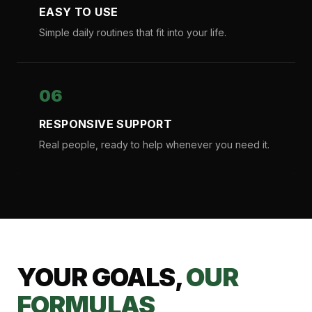
EASY TO USE
Simple daily routines that fit into your life.
06
RESPONSIVE SUPPORT
Real people, ready to help whenever you need it.
YOUR GOALS,
OUR
FORMULAS