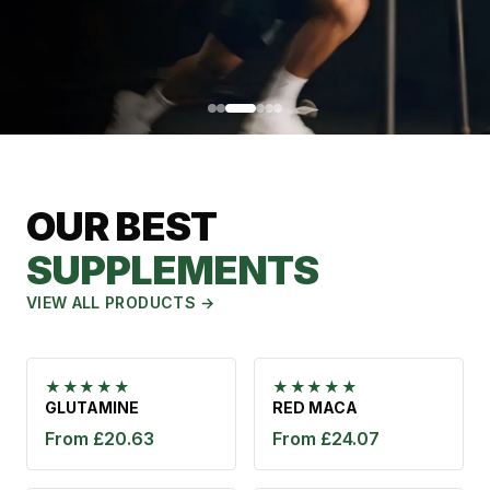
NATURAL
TESTOSTERONE
OUR BEST
BOOSTER
SUPPLEMENTS
Testosterone is the key hormone for muscle growth and
male vitality. Naturally boost your levels for more strength,
VIEW ALL PRODUCTS →
energy and vitality.
VIEW PRODUCT
★★★★★
★★★★★
GLUTAMINE
RED MACA
From £20.63
From £24.07