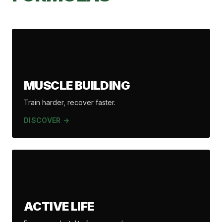
MUSCLE BUILDING
Train harder, recover faster.
DISCOVER →
ACTIVE LIFE