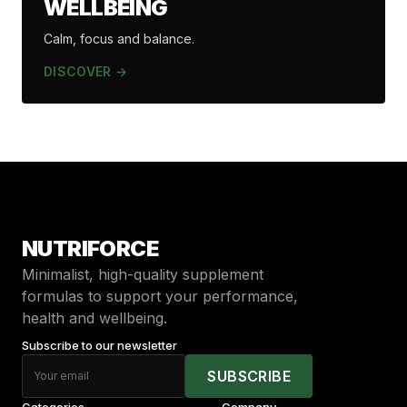
WELLBEING
Calm, focus and balance.
DISCOVER →
NUTRIFORCE
Minimalist, high-quality supplement
formulas to support your performance,
health and wellbeing
.
Subscribe to our newsletter
SUBSCRIBE