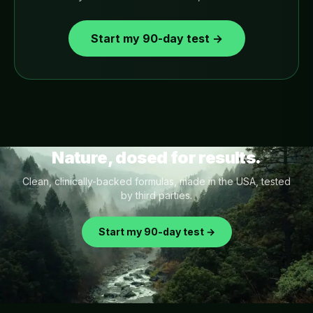
Start my 90-day test →
Nature, dosed for results.
Clean, clinically-backed formulas, made in the USA, tested
by third parties.
Start my 90-day test →