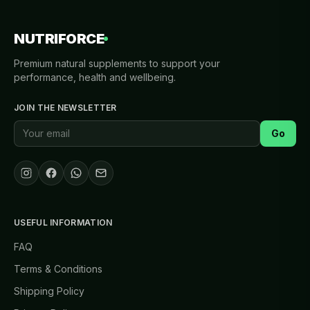
NUTRIFORCE
Premium natural supplements to support your
performance, health and wellbeing.
JOIN THE NEWSLETTER
Go
USEFUL INFORMATION
FAQ
Terms & Conditions
Shipping Policy