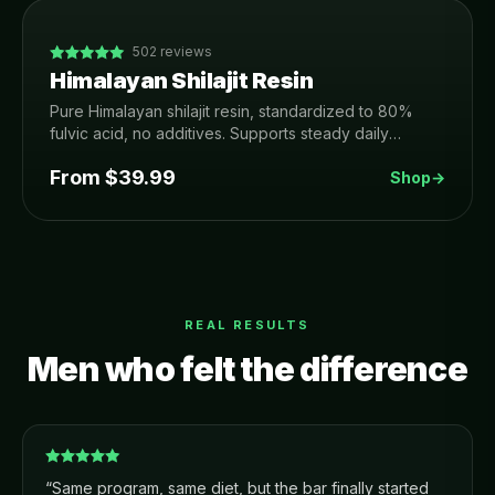
502
reviews
Himalayan Shilajit Resin
Pure Himalayan shilajit resin, standardized to 80%
fulvic acid, no additives. Supports steady daily
energy, focus, recovery and healthy testosterone.
From $
39.99
Shop
→
REAL RESULTS
Men who felt the difference
“
Same program, same diet, but the bar finally started