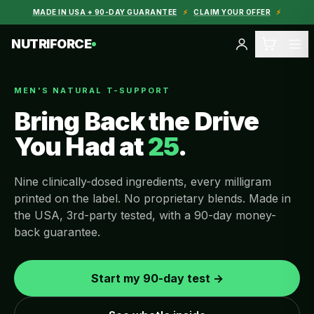
MADE IN USA + 90-DAY GUARANTEE
⚡
CLAIM YOUR OFFER
⚡
NUTRIFORCE
MEN'S NATURAL T-SUPPORT
Bring Back the Drive
You Had at
25
.
Nine clinically-dosed ingredients, every milligram
printed on the label. No proprietary blends. Made in
the USA, 3rd-party tested, with a 90-day money-
back guarantee.
Start my 90-day test →