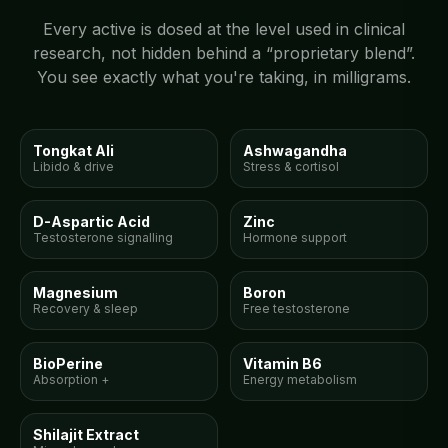
Every active is dosed at the level used in clinical
research, not hidden behind a “proprietary blend”.
You see exactly what you're taking, in milligrams.
300mg
150mg
Tongkat Ali
Ashwagandha
Libido & drive
Stress & cortisol
150mg
15mg
D-Aspartic Acid
Zinc
Testosterone signalling
Hormone support
100mg
10mg
Magnesium
Boron
Recovery & sleep
Free testosterone
5mg
10mg
BioPerine
Vitamin B6
Absorption +
Energy metabolism
300mg
Shilajit Extract