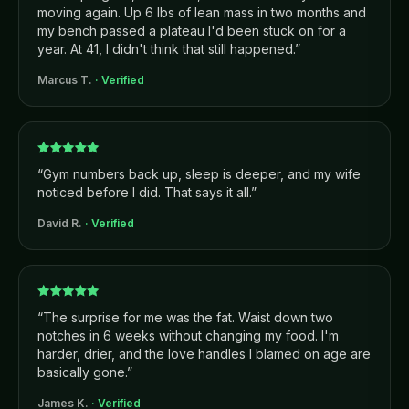
moving again. Up 6 lbs of lean mass in two months and
my bench passed a plateau I'd been stuck on for a
year. At 41, I didn't think that still happened.
”
Marcus T.
· Verified
“
Gym numbers back up, sleep is deeper, and my wife
noticed before I did. That says it all.
”
David R.
· Verified
“
The surprise for me was the fat. Waist down two
notches in 6 weeks without changing my food. I'm
harder, drier, and the love handles I blamed on age are
basically gone.
”
James K.
· Verified