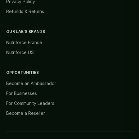
Privacy Policy
Refunds & Returns
OUR LAB'S BRANDS
Nutriforce France
Nutriforce US
OPPORTUNITIES
Become an Ambassador
For Businesses
For Community Leaders
Become a Reseller