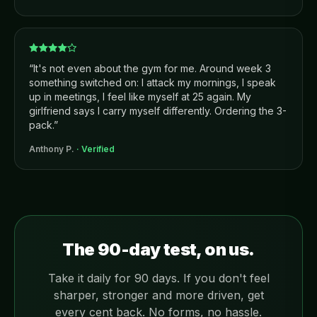
“
It's not even about the gym for me. Around week 3
something switched on: I attack my mornings, I speak
up in meetings, I feel like myself at 25 again. My
girlfriend says I carry myself differently. Ordering the 3-
pack.
”
Anthony P.
· Verified
The 90-day test, on us.
Take it daily for 90 days. If you don't feel
sharper, stronger and more driven, get
every cent back. No forms, no hassle.