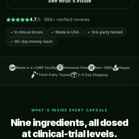
See what's inside
4.7
/5 ·
988
+ verified reviews
✓
9 clinical doses
✓
Made in USA
✓
3rd-party tested
✓
90-day money-back
Made in a cGMP Facility
Hormone-Free
Non-GMO
Vegan
Third-Party Tested
3–4 Day Shipping
WHAT'S INSIDE EVERY CAPSULE
Nine ingredients, all dosed
at clinical-trial levels.