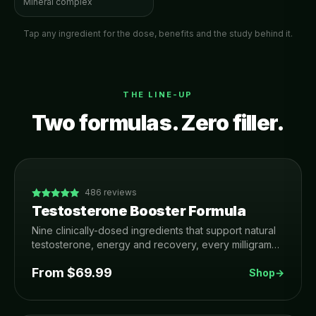
Mineral complex
Tap any ingredient for the dose, benefits and the study behind it.
THE LINE-UP
Two formulas. Zero filler.
486
reviews
Testosterone Booster Formula
Nine clinically-dosed ingredients that support natural
testosterone, energy and recovery, every milligram
printed on the label. Made in USA, 3rd-party tested,
From $
69.99
90-day money-back guarantee.
Shop
→