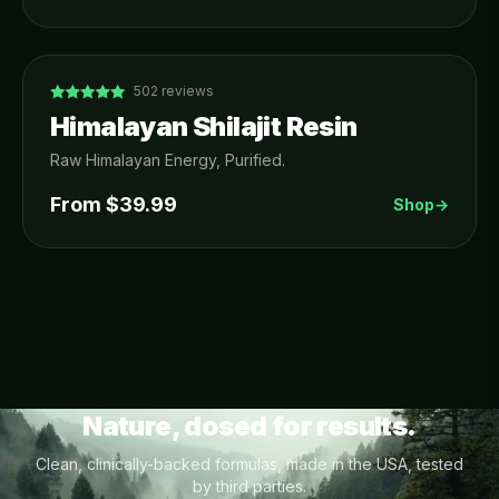
502
reviews
Himalayan Shilajit Resin
Raw Himalayan Energy, Purified.
From $
39.99
Shop
→
Nature, dosed for results.
Clean, clinically-backed formulas, made in the USA, tested
by third parties.