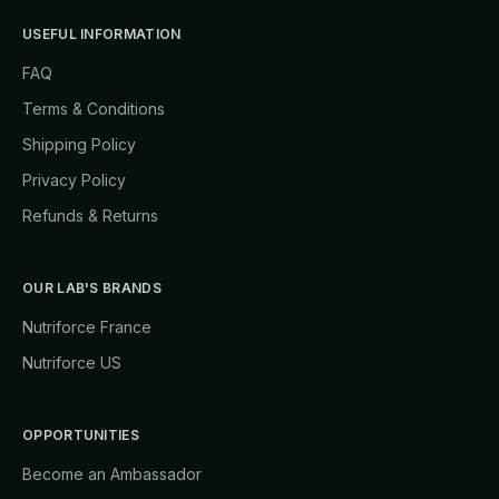
USEFUL INFORMATION
FAQ
Terms & Conditions
Shipping Policy
Privacy Policy
Refunds & Returns
OUR LAB'S BRANDS
Nutriforce France
Nutriforce US
OPPORTUNITIES
Become an Ambassador