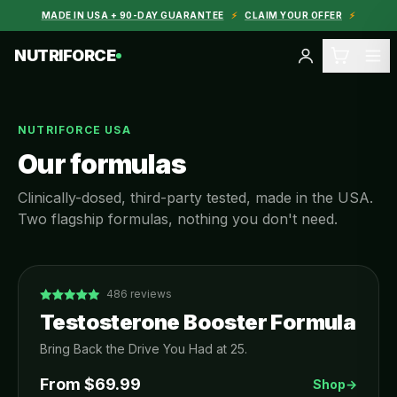
MADE IN USA + 90-DAY GUARANTEE
⚡
CLAIM YOUR OFFER
⚡
NUTRIFORCE
NUTRIFORCE USA
Our formulas
Clinically-dosed, third-party tested, made in the USA.
Two flagship formulas, nothing you don't need.
486
reviews
Testosterone Booster Formula
Bring Back the Drive You Had at 25.
From $
69.99
Shop
→