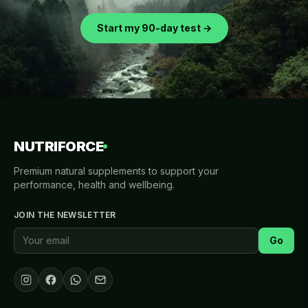
Start my 90-day test →
NUTRIFORCE
Premium natural supplements to support your
performance, health and wellbeing.
JOIN THE NEWSLETTER
Go