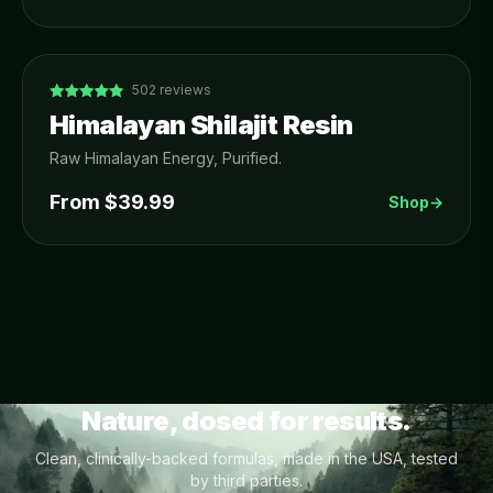
502
reviews
Himalayan Shilajit Resin
Raw Himalayan Energy, Purified.
From $
39.99
Shop
→
Nature, dosed for results.
Clean, clinically-backed formulas, made in the USA, tested
by third parties.