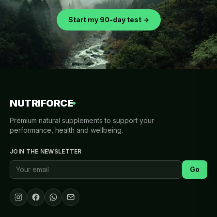
Start my 90-day test →
NUTRIFORCE
Premium natural supplements to support your
performance, health and wellbeing.
JOIN THE NEWSLETTER
Go