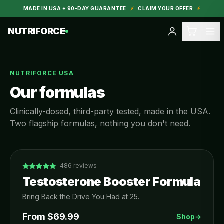
MADE IN USA + 90-DAY GUARANTEE
⚡
CLAIM YOUR OFFER
⚡
NUTRIFORCE
NUTRIFORCE USA
Our formulas
Clinically-dosed, third-party tested, made in the USA.
Two flagship formulas, nothing you don't need.
486
reviews
Testosterone Booster Formula
Bring Back the Drive You Had at 25.
From $
69.99
Shop
→