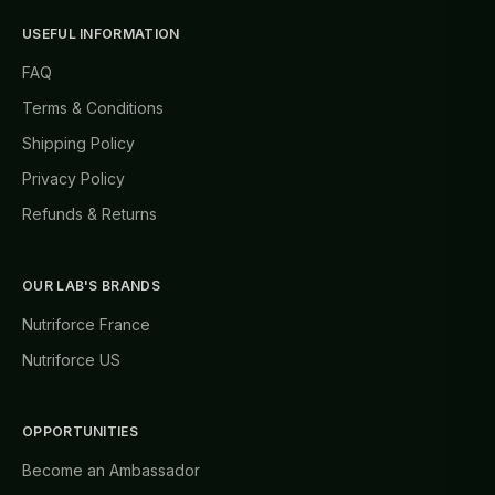
USEFUL INFORMATION
FAQ
Terms & Conditions
Shipping Policy
Privacy Policy
Refunds & Returns
OUR LAB'S BRANDS
Nutriforce France
Nutriforce US
OPPORTUNITIES
Become an Ambassador