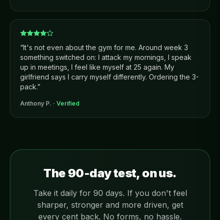
“
It's not even about the gym for me. Around week 3
something switched on: I attack my mornings, I speak
up in meetings, I feel like myself at 25 again. My
girlfriend says I carry myself differently. Ordering the 3-
pack.
”
Anthony P.
· Verified
The 90-day test, on us.
Take it daily for 90 days. If you don't feel
sharper, stronger and more driven, get
every cent back. No forms, no hassle.