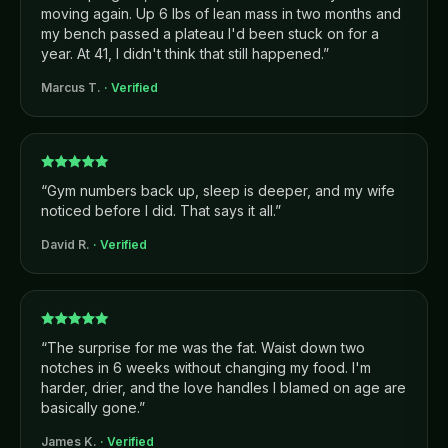
moving again. Up 6 lbs of lean mass in two months and
my bench passed a plateau I'd been stuck on for a
year. At 41, I didn't think that still happened.
”
Marcus T.
· Verified
“
Gym numbers back up, sleep is deeper, and my wife
noticed before I did. That says it all.
”
David R.
· Verified
“
The surprise for me was the fat. Waist down two
notches in 6 weeks without changing my food. I'm
harder, drier, and the love handles I blamed on age are
basically gone.
”
James K.
· Verified