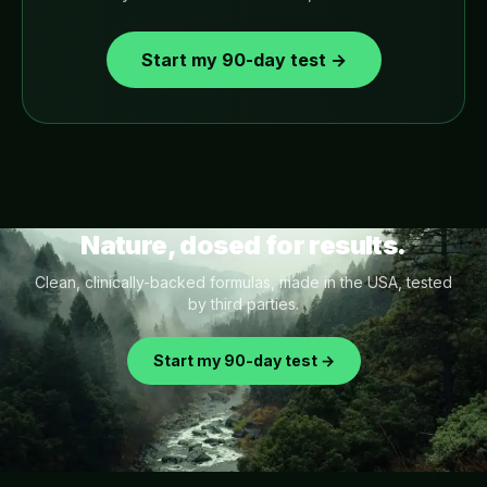
Start my 90-day test →
Nature, dosed for results.
Clean, clinically-backed formulas, made in the USA, tested
by third parties.
Start my 90-day test →