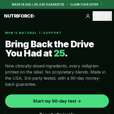
MADE IN USA + 90-DAY GUARANTEE
⚡
CLAIM YOUR OFFER
⚡
NUTRIFORCE
MEN'S NATURAL T-SUPPORT
Bring Back the Drive
You Had at
25
.
Nine clinically-dosed ingredients, every milligram
printed on the label. No proprietary blends. Made in
the USA, 3rd-party tested, with a 90-day money-
back guarantee.
Start my 90-day test →