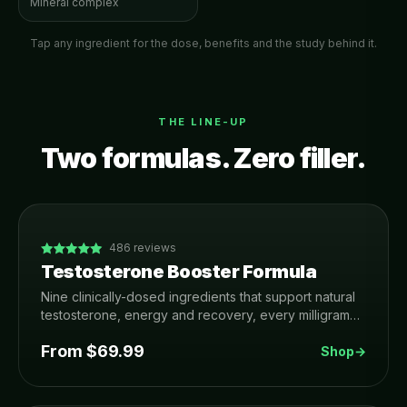
Mineral complex
Tap any ingredient for the dose, benefits and the study behind it.
THE LINE-UP
Two formulas. Zero filler.
486
reviews
Testosterone Booster Formula
Nine clinically-dosed ingredients that support natural
testosterone, energy and recovery, every milligram
printed on the label. Made in USA, 3rd-party tested,
From $
69.99
90-day money-back guarantee.
Shop
→