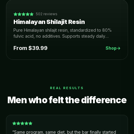
502
reviews
Himalayan Shilajit Resin
Pure Himalayan shilajit resin, standardized to 80%
fulvic acid, no additives. Supports steady daily
energy, focus, recovery and healthy testosterone.
From $
39.99
Shop
→
REAL RESULTS
Men who felt the difference
“
Same program, same diet, but the bar finally started