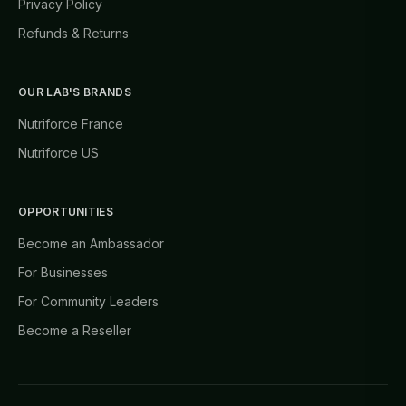
Privacy Policy
Refunds & Returns
OUR LAB'S BRANDS
Nutriforce France
Nutriforce US
OPPORTUNITIES
Become an Ambassador
For Businesses
For Community Leaders
Become a Reseller