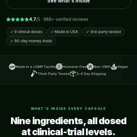
See what's inside
4.7
/5 ·
988
+ verified reviews
✓
9 clinical doses
✓
Made in USA
✓
3rd-party tested
✓
90-day money-back
Made in a cGMP Facility
Hormone-Free
Non-GMO
Vegan
Third-Party Tested
3–4 Day Shipping
WHAT'S INSIDE EVERY CAPSULE
Nine ingredients, all dosed
at clinical-trial levels.