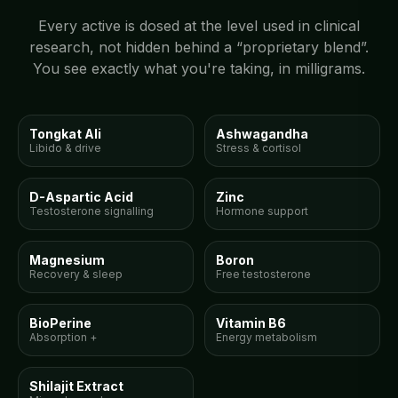
Every active is dosed at the level used in clinical
research, not hidden behind a “proprietary blend”.
You see exactly what you're taking, in milligrams.
300mg
150mg
Tongkat Ali
Ashwagandha
Libido & drive
Stress & cortisol
150mg
15mg
D-Aspartic Acid
Zinc
Testosterone signalling
Hormone support
100mg
10mg
Magnesium
Boron
Recovery & sleep
Free testosterone
5mg
10mg
BioPerine
Vitamin B6
Absorption +
Energy metabolism
300mg
Shilajit Extract