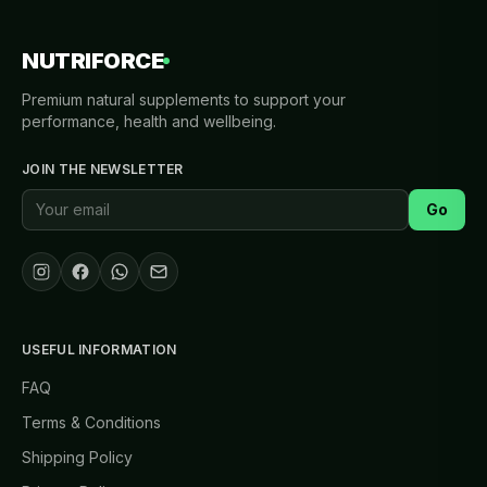
NUTRIFORCE
Premium natural supplements to support your
performance, health and wellbeing.
JOIN THE NEWSLETTER
Go
USEFUL INFORMATION
FAQ
Terms & Conditions
Shipping Policy