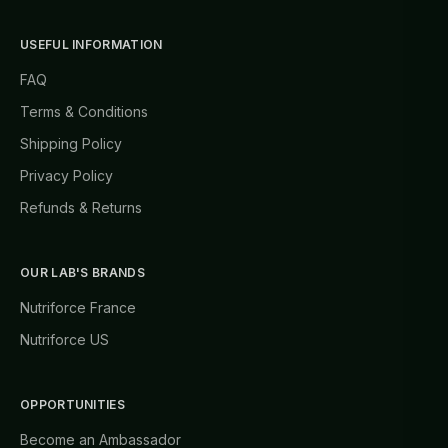
USEFUL INFORMATION
FAQ
Terms & Conditions
Shipping Policy
Privacy Policy
Refunds & Returns
OUR LAB'S BRANDS
Nutriforce France
Nutriforce US
OPPORTUNITIES
Become an Ambassador