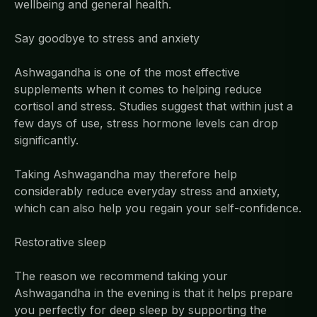
wellbeing and general health.
Say goodbye to stress and anxiety
Ashwagandha is one of the most effective
supplements when it comes to helping reduce
cortisol and stress. Studies suggest that within just a
few days of use, stress hormone levels can drop
significantly.
Taking Ashwagandha may therefore help
considerably reduce everyday stress and anxiety,
which can also help you regain your self-confidence.
Restorative sleep
The reason we recommend taking your
Ashwagandha in the evening is that it helps prepare
you perfectly for deep sleep by supporting the