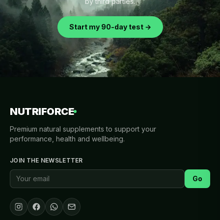
by third parties.
Start my 90-day test →
NUTRIFORCE
Premium natural supplements to support your
performance, health and wellbeing.
JOIN THE NEWSLETTER
Go