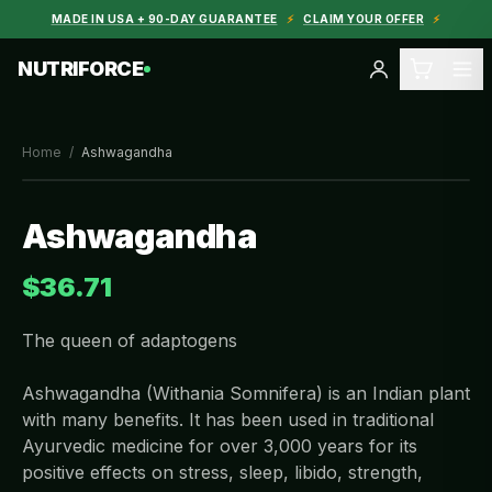
MADE IN USA + 90-DAY GUARANTEE
⚡
CLAIM YOUR OFFER
⚡
NUTRIFORCE
Home
/
Ashwagandha
Ashwagandha
$36.71
The queen of adaptogens
Ashwagandha (Withania Somnifera) is an Indian plant
with many benefits. It has been used in traditional
Ayurvedic medicine for over 3,000 years for its
positive effects on stress, sleep, libido, strength,