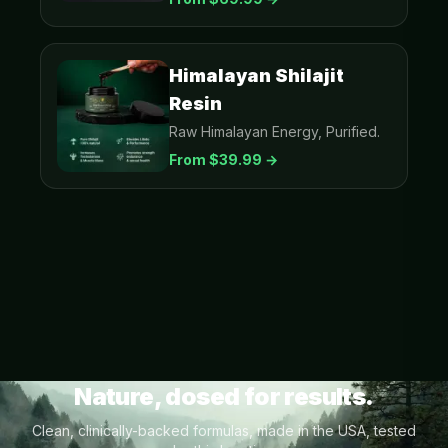
Himalayan Shilajit
Resin
Raw Himalayan Energy, Purified.
From $
39.99
→
Nature, dosed for results.
Clean, clinically-backed formulas, made in the USA, tested