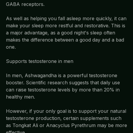
GABA receptors.
As well as helping you fall asleep more quickly, it can
make your sleep more restful and restorative. This is
a major advantage, as a good night's sleep often
makes the difference between a good day and a bad
one.
Supports testosterone in men
In men, Ashwagandha is a powerful testosterone
booster. Scientific research suggests that daily use
can raise testosterone levels by more than 20% in
healthy men.
However, if your only goal is to support your natural
testosterone production, certain supplements such
as Tongkat Ali or Anacyclus Pyrethrum may be more
effective.