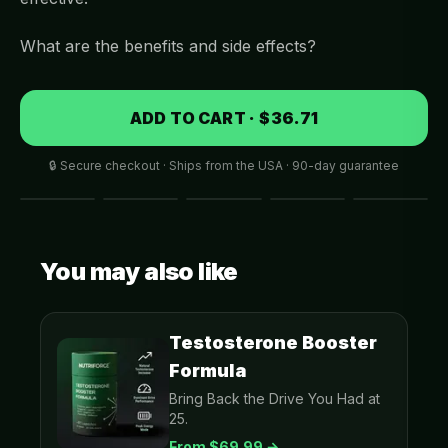
What are the benefits and side effects?
ADD TO CART · $36.71
🔒 Secure checkout · Ships from the USA · 90-day guarantee
You may also like
Testosterone Booster
Formula
Bring Back the Drive You Had at
25.
From $
69.99
→