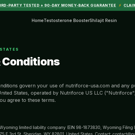
 3RD-PARTY TESTED + 90-DAY MONEY-BACK GUARANTEE
⚡
CLAI
Home
Testosterone Booster
Shilajit Resin
 STATES
 Conditions
ditions govern your use of nutriforce-usa.com and any 
United States, operated by Nutriforce US LLC ("Nutriforce"
ou agree to these terms.
 Wyoming limited liability company (EIN 98-1873830, Wyoming Filin
75 E 3rd St, Sheridan, WY 82801, United States. Contact: contact@nu