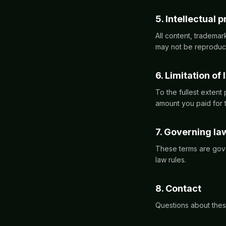
5. Intellectual 
All content, tradema
may not be reproduce
6. Limitation of l
To the fullest extent 
amount you paid for t
7. Governing la
These terms are gove
law rules.
8. Contact
Questions about thes