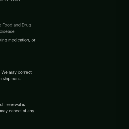
he Food and Drug
 disease.
king medication, or
d. We may correct
m shipment.
ch renewal is
 may cancel at any