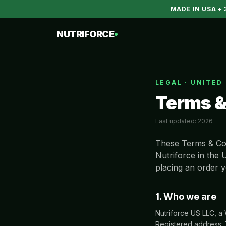
MADE IN USA +
NUTRIFORCE
LEGAL · UNITED
Terms &
Last updated:
2026
These Terms & Con
Nutriforce in the 
placing an order y
1. Who we are
Nutriforce US LLC, a
Registered address: 