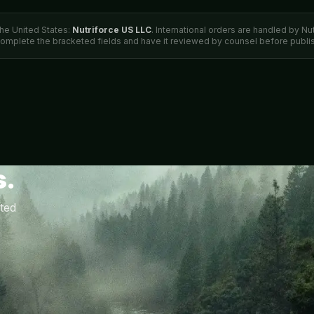
the United States:
Nutriforce US LLC
. International orders are handled by Nu
complete the bracketed fields and have it reviewed by counsel before publis
s.
ted