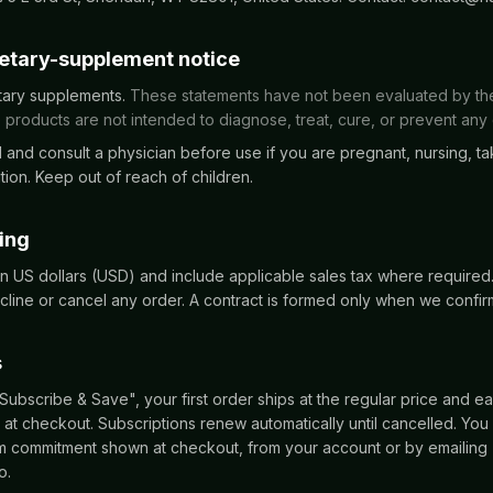
ietary-supplement notice
tary supplements.
These statements have not been evaluated by t
 products are not intended to diagnose, treat, cure, or prevent any
 and consult a physician before use if you are pregnant, nursing, ta
ion. Keep out of reach of children.
cing
 in US dollars (USD) and include applicable sales tax where require
cline or cancel any order. A contract is formed only when we confir
s
bscribe & Save", your first order ships at the regular price and ea
at checkout. Subscriptions renew automatically until cancelled. You
um commitment shown at checkout, from your account or by emailing
o.