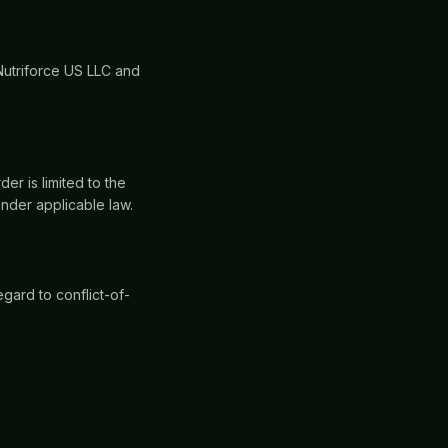
Nutriforce US LLC and
der is limited to the
under applicable law.
gard to conflict-of-