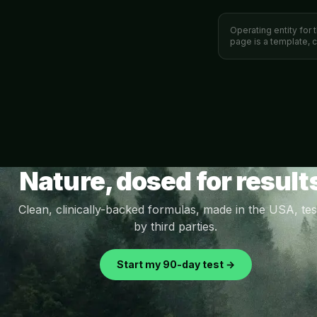
Operating entity for 
page is a template, 
Nature, dosed for result
Clean, clinically-backed formulas, made in the USA, tes
by third parties.
Start my 90-day test →