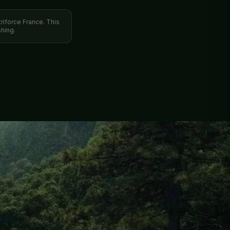
triforce France. This
hing.