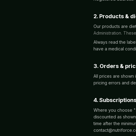
2. Products & d
Our products are die
Administration. These
Always read the label
have a medical condit
3. Orders & pri
All prices are shown
pricing errors and de
4. Subscription
Where you choose "Su
discounted as shown 
time after the minim
contact@nutriforce.c