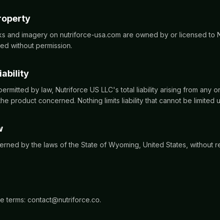
property
rks and imagery on nutriforce-usa.com are owned by or licensed to 
d without permission.
iability
permitted by law, Nutriforce US LLC's total liability arising from any or
he product concerned. Nothing limits liability that cannot be limited 
w
rned by the laws of the State of Wyoming, United States, without re
e terms: contact@nutriforce.co.