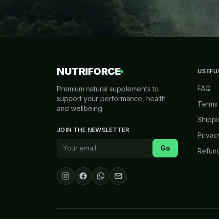
NUTRIFORCE
USEFU
FAQ
Premium natural supplements to
support your performance, health
Terms 
and wellbeing.
Shippi
JOIN THE NEWSLETTER
Privac
Go
Refund