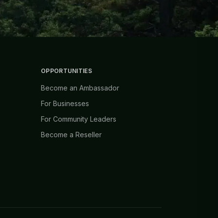
OPPORTUNITIES
Become an Ambassador
For Businesses
For Community Leaders
Become a Reseller