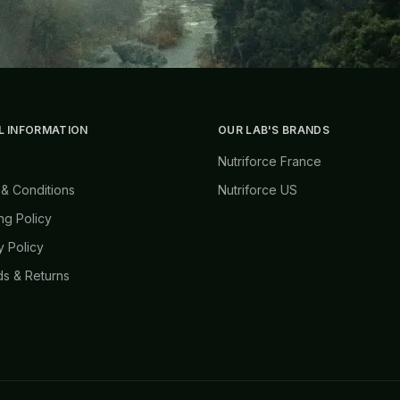
L INFORMATION
OUR LAB'S BRANDS
Nutriforce France
& Conditions
Nutriforce US
ng Policy
y Policy
s & Returns