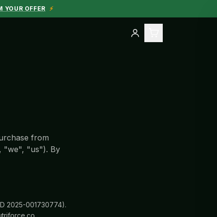
M YOUR OFFER
⚡
purchase from
, "we", "us"). By
g ID 2025-001730774).
triforce.co.