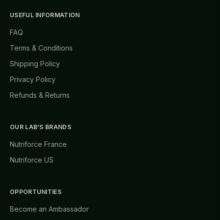
USEFUL INFORMATION
FAQ
Terms & Conditions
Shipping Policy
Privacy Policy
Refunds & Returns
OUR LAB'S BRANDS
Nutriforce France
Nutriforce US
OPPORTUNITIES
Become an Ambassador