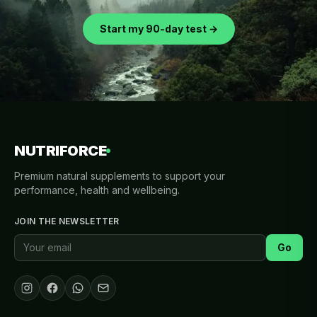
Start my 90-day test →
NUTRIFORCE
Premium natural supplements to support your
performance, health and wellbeing.
JOIN THE NEWSLETTER
Go