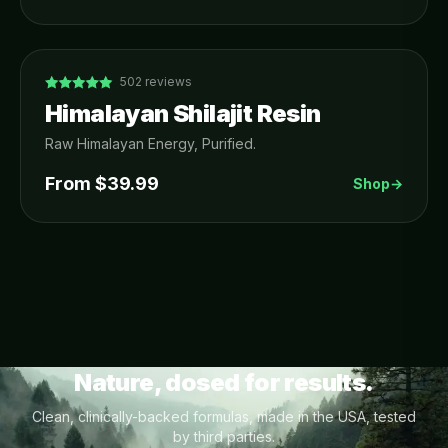
502
reviews
Himalayan Shilajit Resin
Raw Himalayan Energy, Purified.
From $
39.99
Shop
→
Nature, dosed for results.
Clean, clinically-backed formulas, made in the USA, tested
by third parties.