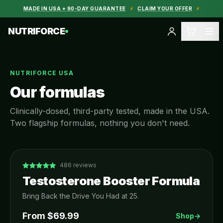
MADE IN USA + 90-DAY GUARANTEE
⚡
CLAIM YOUR OFFER
⚡
NUTRIFORCE
NUTRIFORCE USA
Our formulas
Clinically-dosed, third-party tested, made in the USA.
Two flagship formulas, nothing you don't need.
486
reviews
Testosterone Booster Formula
Bring Back the Drive You Had at 25.
From $
69.99
Shop
→