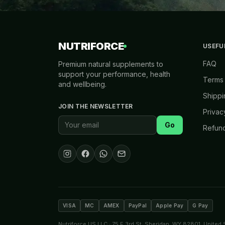
NUTRIFORCE
USEFU
FAQ
Premium natural supplements to
support your performance, health
Terms 
and wellbeing.
Shippi
JOIN THE NEWSLETTER
Privac
Go
Refund
VISA
MC
AMEX
PayPal
Apple Pay
G Pay
Nutriforce US LLC · 75 E 3rd St, Sheridan, WY 82801, United 