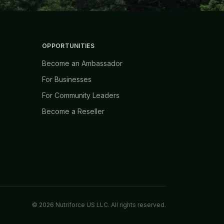
OPPORTUNITIES
Become an Ambassador
For Businesses
For Community Leaders
Become a Reseller
©
2026
Nutriforce US LLC. All rights reserved.