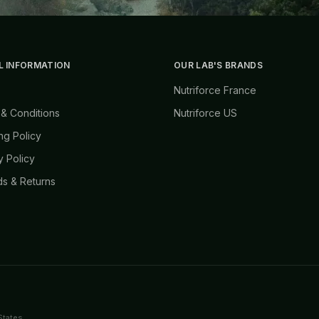
L INFORMATION
OUR LAB'S BRANDS
Nutriforce France
& Conditions
Nutriforce US
ng Policy
y Policy
s & Returns
States