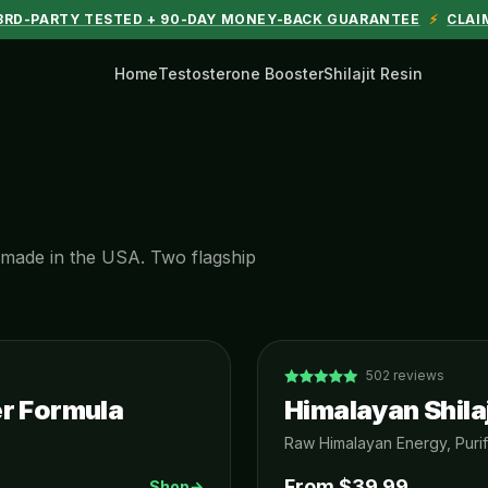
 3RD-PARTY TESTED + 90-DAY MONEY-BACK GUARANTEE
⚡
CLAI
Home
Testosterone Booster
Shilajit Resin
d, made in the USA. Two flagship
502
reviews
r Formula
Himalayan Shilaj
Raw Himalayan Energy, Purif
From $
39.99
Shop
→