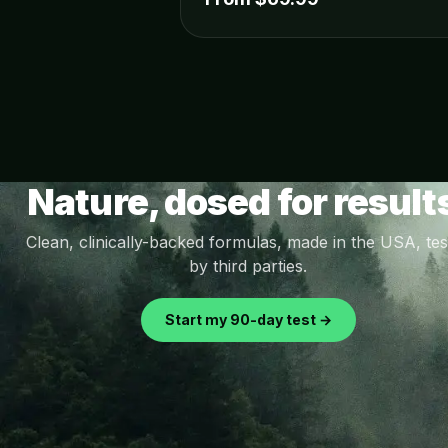
Nature, dosed for result
Clean, clinically-backed formulas, made in the USA, tes
by third parties.
Start my 90-day test →