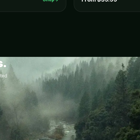
s.
ted