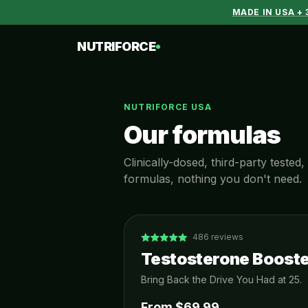
MADE IN USA +
NUTRIFORCE
NUTRIFORCE USA
Our formulas
Clinically-dosed, third-party teste
formulas, nothing you don't need.
486
reviews
Testosterone Booste
Bring Back the Drive You Had at 25.
From $
69.99