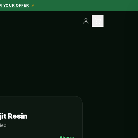
M YOUR OFFER
⚡
it Resin
ied.
Shop
→