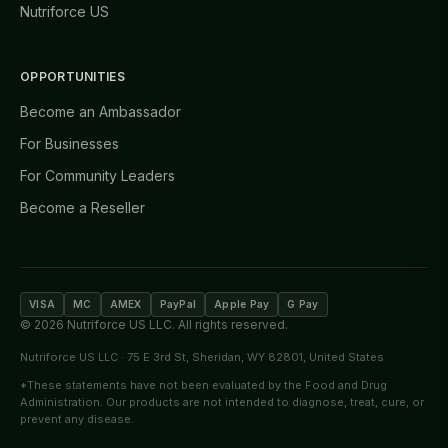
Nutriforce US
OPPORTUNITIES
Become an Ambassador
For Businesses
For Community Leaders
Become a Reseller
VISA
MC
AMEX
PayPal
Apple Pay
G Pay
©
2026
Nutriforce US LLC. All rights reserved.
Nutriforce US LLC · 75 E 3rd St, Sheridan, WY 82801, United States
*These statements have not been evaluated by the Food and Drug
Administration. Our products are not intended to diagnose, treat, cure, or
prevent any disease.