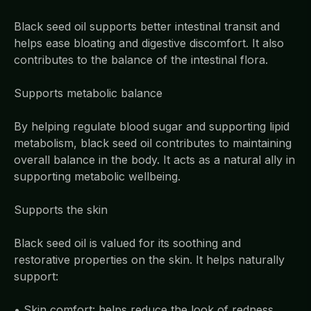
Black seed oil supports better intestinal transit and
helps ease bloating and digestive discomfort. It also
contributes to the balance of the intestinal flora.
Supports metabolic balance
By helping regulate blood sugar and supporting lipid
metabolism, black seed oil contributes to maintaining
overall balance in the body. It acts as a natural ally in
supporting metabolic wellbeing.
Supports the skin
Black seed oil is valued for its soothing and
restorative properties on the skin. It helps naturally
support:
• Skin comfort: helps reduce the look of redness,