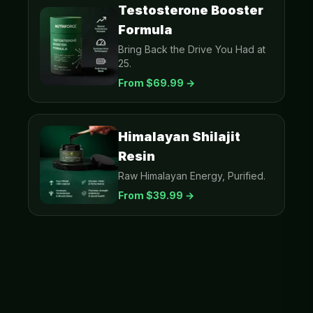
Testosterone Booster
Formula
Bring Back the Drive You Had at
25.
From $
69.99
→
Himalayan Shilajit
Resin
Raw Himalayan Energy, Purified.
From $
39.99
→