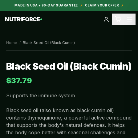
MADE IN USA + 90-DAY GUARANTEE
⚡
CLAIM YOUR OFFER
⚡
NUTRIFORCE
Home
/
Black Seed Oil (Black Cumin)
Black Seed Oil (Black Cumin)
$37.79
Supports the immune system
Black seed oil (also known as black cumin oil)
contains thymoquinone, a powerful active compound
that supports the body's natural defences. It helps
the body cope better with seasonal challenges and