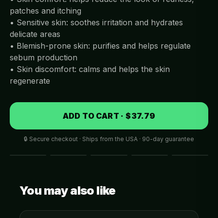
patches and itching
• Sensitive skin: soothes irritation and hydrates
delicate areas
• Blemish-prone skin: purifies and helps regulate
sebum production
• Skin discomfort: calms and helps the skin
regenerate
ADD TO CART · $37.79
🔒 Secure checkout · Ships from the USA · 90-day guarantee
You may also like