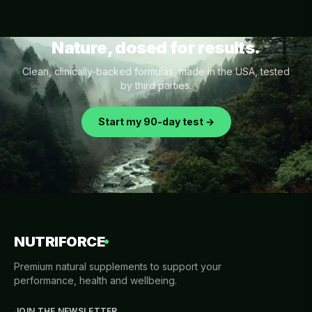
Nature, dosed for results.
Clean, clinically-backed formulas, made in the USA, tested
by third parties.
Start my 90-day test →
NUTRIFORCE
Premium natural supplements to support your
performance, health and wellbeing.
JOIN THE NEWSLETTER