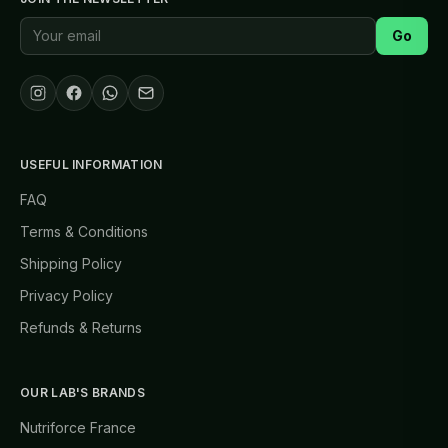
Go
USEFUL INFORMATION
FAQ
Terms & Conditions
Shipping Policy
Privacy Policy
Refunds & Returns
OUR LAB'S BRANDS
Nutriforce France