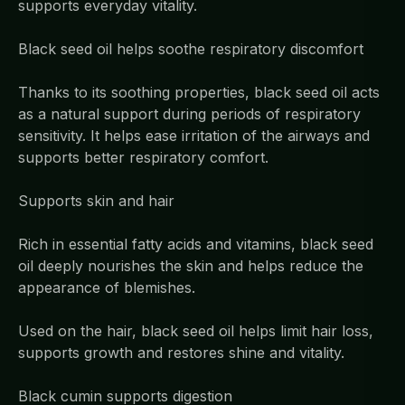
supports everyday vitality.
Black seed oil helps soothe respiratory discomfort
Thanks to its soothing properties, black seed oil acts
as a natural support during periods of respiratory
sensitivity. It helps ease irritation of the airways and
supports better respiratory comfort.
Supports skin and hair
Rich in essential fatty acids and vitamins, black seed
oil deeply nourishes the skin and helps reduce the
appearance of blemishes.
Used on the hair, black seed oil helps limit hair loss,
supports growth and restores shine and vitality.
Black cumin supports digestion