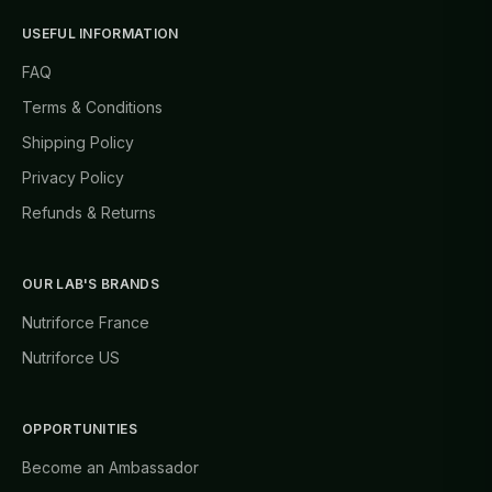
USEFUL INFORMATION
FAQ
Terms & Conditions
Shipping Policy
Privacy Policy
Refunds & Returns
OUR LAB'S BRANDS
Nutriforce France
Nutriforce US
OPPORTUNITIES
Become an Ambassador