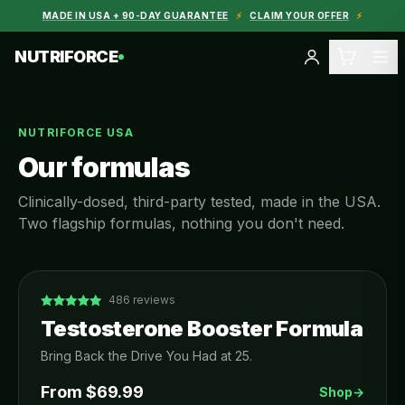
MADE IN USA + 90-DAY GUARANTEE
⚡
CLAIM YOUR OFFER
⚡
NUTRIFORCE
NUTRIFORCE USA
Our formulas
Clinically-dosed, third-party tested, made in the USA.
Two flagship formulas, nothing you don't need.
486
reviews
Testosterone Booster Formula
Bring Back the Drive You Had at 25.
From $
69.99
Shop
→