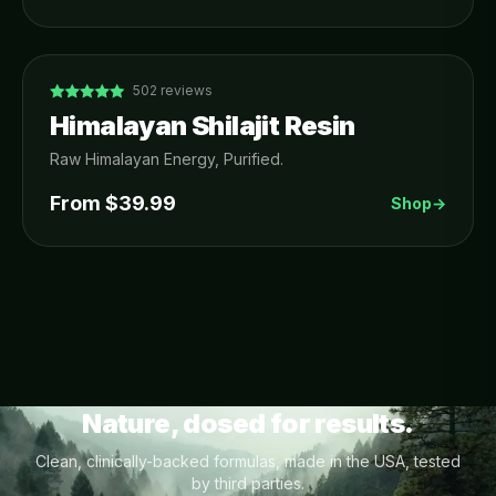
502
reviews
Himalayan Shilajit Resin
Raw Himalayan Energy, Purified.
From $
39.99
Shop
→
Nature, dosed for results.
Clean, clinically-backed formulas, made in the USA, tested
by third parties.