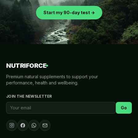
Start my 90-day test →
NUTRIFORCE
Premium natural supplements to support your
performance, health and wellbeing.
JOIN THE NEWSLETTER
Go