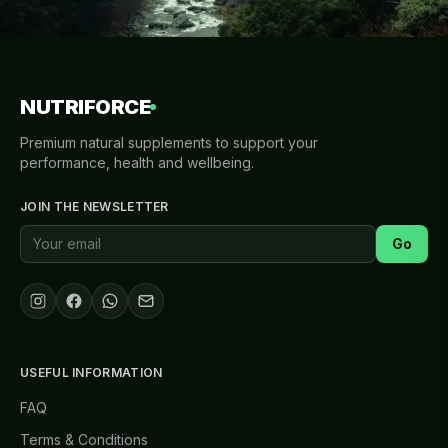
NUTRIFORCE
Premium natural supplements to support your
performance, health and wellbeing.
JOIN THE NEWSLETTER
Go
USEFUL INFORMATION
FAQ
Terms & Conditions