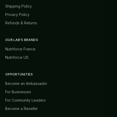
Shipping Policy
Privacy Policy
Refunds & Returns
OUR LAB'S BRANDS
Nutriforce France
Nutriforce US
OPPORTUNITIES
Become an Ambassador
For Businesses
For Community Leaders
Become a Reseller