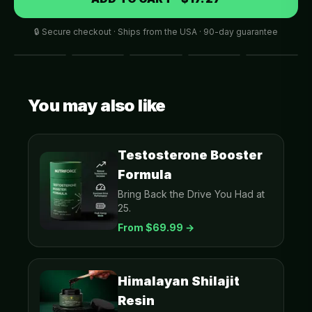
🔒 Secure checkout · Ships from the USA · 90-day guarantee
You may also like
Testosterone Booster
Formula
Bring Back the Drive You Had at
25.
From $
69.99
→
Himalayan Shilajit
Resin