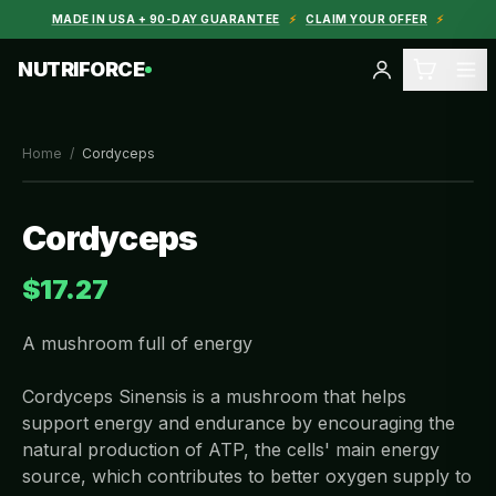
MADE IN USA + 90-DAY GUARANTEE
⚡
CLAIM YOUR OFFER
⚡
NUTRIFORCE
Home
/
Cordyceps
Cordyceps
$17.27
A mushroom full of energy
Cordyceps Sinensis is a mushroom that helps
support energy and endurance by encouraging the
natural production of ATP, the cells' main energy
source, which contributes to better oxygen supply to