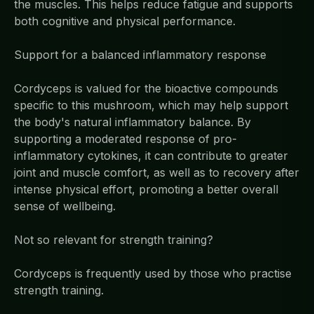
the muscles. This helps reduce fatigue and supports
both cognitive and physical performance.
Support for a balanced inflammatory response
Cordyceps is valued for the bioactive compounds
specific to this mushroom, which may help support
the body's natural inflammatory balance. By
supporting a moderated response of pro-
inflammatory cytokines, it can contribute to greater
joint and muscle comfort, as well as to recovery after
intense physical effort, promoting a better overall
sense of wellbeing.
Not so relevant for strength training?
Cordyceps is frequently used by those who practise
strength training.