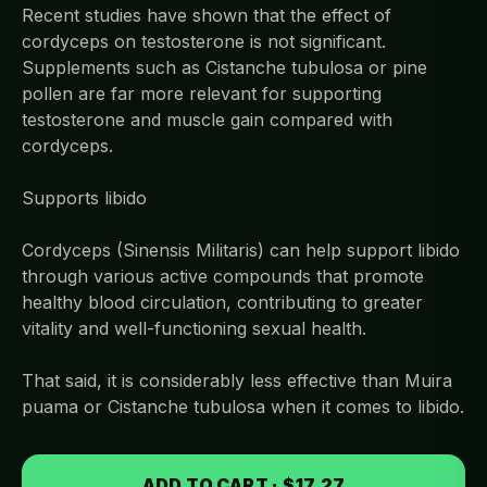
Recent studies have shown that the effect of
cordyceps on testosterone is not significant.
Supplements such as Cistanche tubulosa or pine
pollen are far more relevant for supporting
testosterone and muscle gain compared with
cordyceps.
Supports libido
Cordyceps (Sinensis Militaris) can help support libido
through various active compounds that promote
healthy blood circulation, contributing to greater
vitality and well-functioning sexual health.
That said, it is considerably less effective than Muira
puama or Cistanche tubulosa when it comes to libido.
ADD TO CART · $17.27