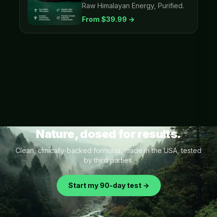
Raw Himalayan Energy, Purified.
From $
39.99
→
Nature, dosed for results.
Clean, clinically-backed formulas, made in the USA, tested
by third parties.
Start my 90-day test →