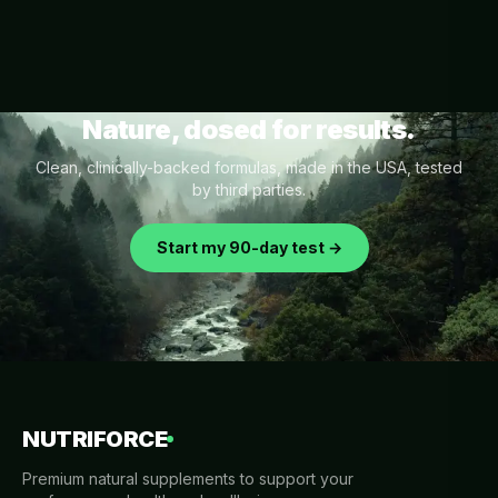
Nature, dosed for results.
Clean, clinically-backed formulas, made in the USA, tested
by third parties.
Start my 90-day test →
NUTRIFORCE
Premium natural supplements to support your