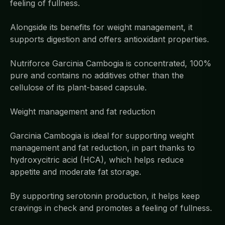
feeling of fullness.
Alongside its benefits for weight management, it
supports digestion and offers antioxidant properties.
Nutriforce Garcinia Cambogia is concentrated, 100%
pure and contains no additives other than the
cellulose of its plant-based capsule.
Weight management and fat reduction
Garcinia Cambogia is ideal for supporting weight
management and fat reduction, in part thanks to
hydroxycitric acid (HCA), which helps reduce
appetite and moderate fat storage.
By supporting serotonin production, it helps keep
cravings in check and promotes a feeling of fullness.