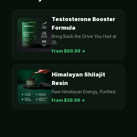
Testosterone Booster
Formula
Bring Back the Drive You Had at
25.
From $
69.99
→
Himalayan Shilajit
Resin
Raw Himalayan Energy, Purified.
From $
39.99
→