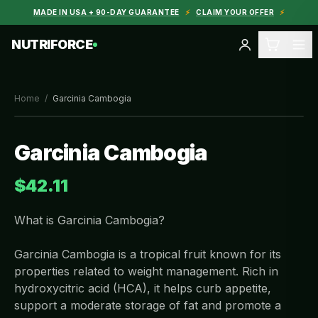
MADE IN USA + 90-DAY GUARANTEE
⚡
CLAIM YOUR OFFER
⚡
NUTRIFORCE
Home
/
Garcinia Cambogia
Garcinia Cambogia
$42.11
What is Garcinia Cambogia?
Garcinia Cambogia is a tropical fruit known for its
properties related to weight management. Rich in
hydroxycitric acid (HCA), it helps curb appetite,
support a moderate storage of fat and promote a