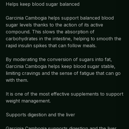
Helps keep blood sugar balanced
Garcinia Cambogia helps support balanced blood
sugar levels thanks to the action of its active
compound. This slows the absorption of
carbohydrates in the intestine, helping to smooth the
rapid insulin spikes that can follow meals.
By moderating the conversion of sugars into fat,
Garcinia Cambogia helps keep blood sugar stable,
limiting cravings and the sense of fatigue that can go
with them.
It is one of the most effective supplements to support
weight management.
Supports digestion and the liver
Garcinia Cambogia supports digestion and the liver