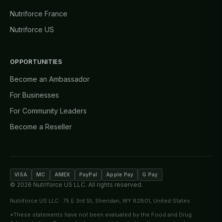
Nutriforce France
Nutriforce US
OPPORTUNITIES
Become an Ambassador
For Businesses
For Community Leaders
Become a Reseller
VISA
MC
AMEX
PayPal
Apple Pay
G Pay
©
2026
Nutriforce US LLC. All rights reserved.
Nutriforce US LLC · 75 E 3rd St, Sheridan, WY 82801, United States
*These statements have not been evaluated by the Food and Drug