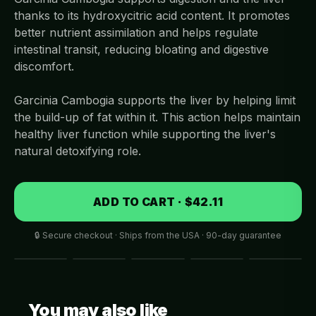
thanks to its hydroxycitric acid content. It promotes
better nutrient assimilation and helps regulate
intestinal transit, reducing bloating and digestive
discomfort.
Garcinia Cambogia supports the liver by helping limit
the build-up of fat within it. This action helps maintain
healthy liver function while supporting the liver's
natural detoxifying role.
ADD TO CART · $42.11
🔒 Secure checkout · Ships from the USA · 90-day guarantee
You may also like