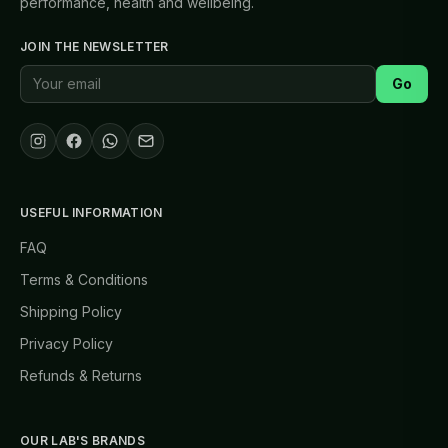
performance, health and wellbeing.
JOIN THE NEWSLETTER
Go
USEFUL INFORMATION
FAQ
Terms & Conditions
Shipping Policy
Privacy Policy
Refunds & Returns
OUR LAB'S BRANDS