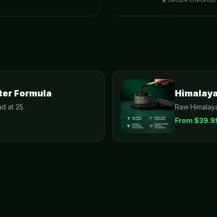
ter Formula
Himalayan
d at 25.
Raw Himalaya
From $
39.9