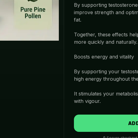
By supporting testosterone,
improve strength and optim
fat.
Together, these effects hel
more quickly and naturally.
Boosts energy and vitality
By supporting your testoste
high energy throughout the
It stimulates your metabolis
with vigour.
ADD
🔒 Secure checkout