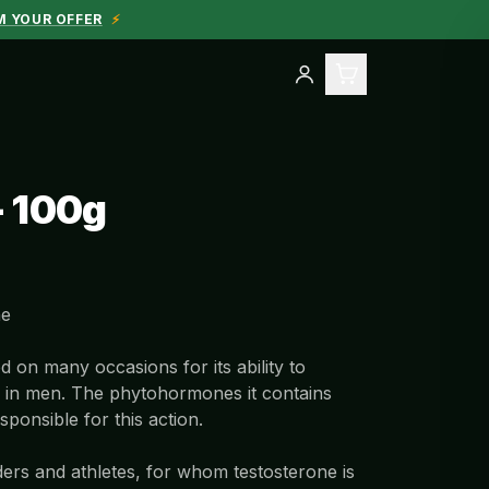
M YOUR OFFER
⚡
- 100g
ne
d on many occasions for its ability to
s in men. The phytohormones it contains
sponsible for this action.
ders and athletes, for whom testosterone is