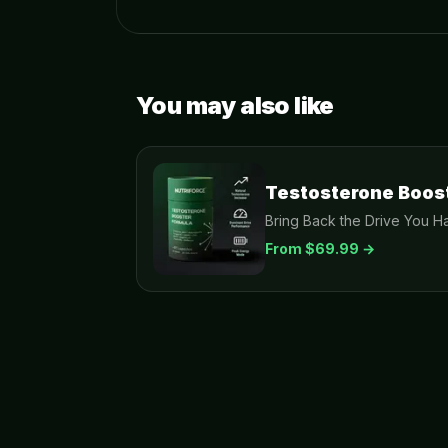
You may also like
Testosterone Boos
Bring Back the Drive You Ha
From $
69.99
→