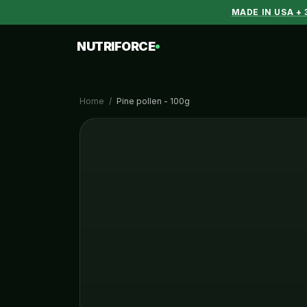
MADE IN USA +
NUTRIFORCE
Home
/
Pine pollen - 100g