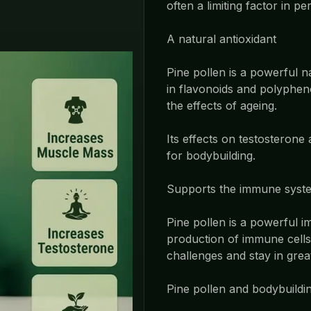
often a limiting factor in p
A natural antioxidant
Pine pollen is a powerful n
in flavonoids and polyphen
the effects of ageing.
Its effects on testosterone
for bodybuilding.
Supports the immune syst
Pine pollen is a powerful 
production of immune cells.
challenges and stay in grea
Pine pollen and bodybuildi