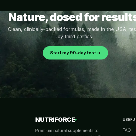
Nature, dosed for result
Clean, clinically-backed formulas, made in the USA, tes
by third parties.
Start my 90-day test →
NUTRIFORCE
USEFU
FAQ
Premium natural supplements to