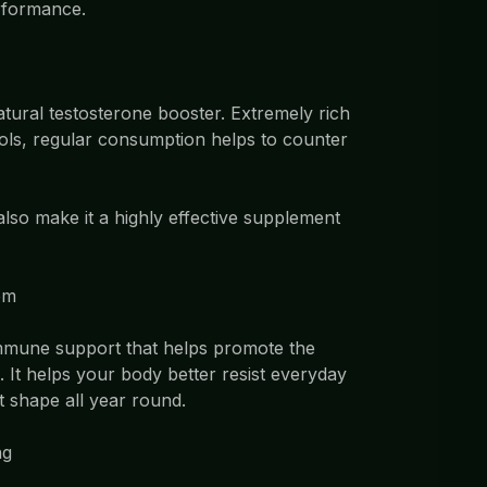
erformance.
atural testosterone booster. Extremely rich
ols, regular consumption helps to counter
 also make it a highly effective supplement
em
immune support that helps promote the
 It helps your body better resist everyday
t shape all year round.
ng