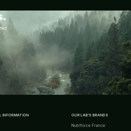
s.
ted
L INFORMATION
OUR LAB'S BRANDS
Nutriforce France