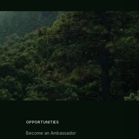
OPPORTUNITIES
Become an Ambassador