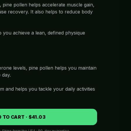
 pine pollen helps accelerate muscle gain,
ise recovery. It also helps to reduce body
p you achieve a lean, defined physique
rone levels, pine pollen helps you maintain
 day.
m and helps you tackle your daily activities
 TO CART · $41.03
 · Ships from the USA · 90-day guarantee