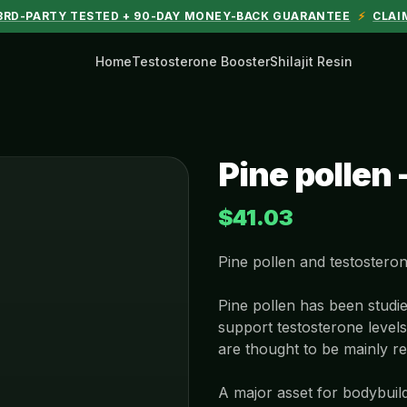
 3RD-PARTY TESTED + 90-DAY MONEY-BACK GUARANTEE
⚡
CLAI
Home
Testosterone Booster
Shilajit Resin
Pine pollen 
$41.03
Pine pollen and testostero
Pine pollen has been studie
support testosterone level
are thought to be mainly re
A major asset for bodybuil