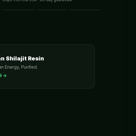
 Shilajit Resin
n Energy, Purified.
9
→