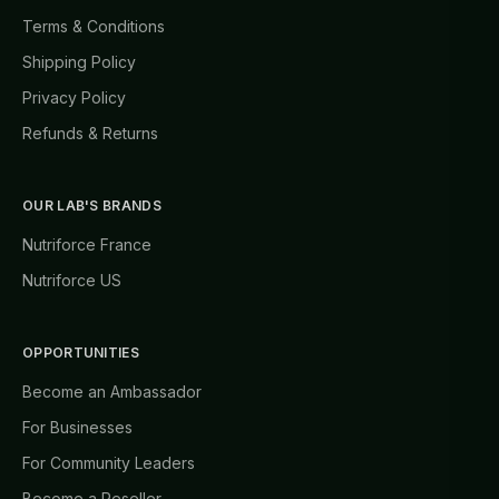
Terms & Conditions
Shipping Policy
Privacy Policy
Refunds & Returns
OUR LAB'S BRANDS
Nutriforce France
Nutriforce US
OPPORTUNITIES
Become an Ambassador
For Businesses
For Community Leaders
Become a Reseller