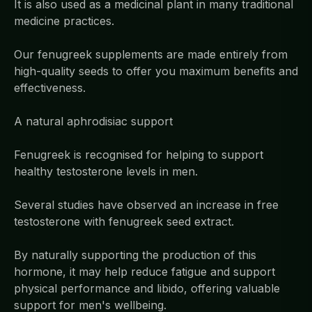
It is also used as a medicinal plant in many traditional
medicine practices.
Our fenugreek supplements are made entirely from
high-quality seeds to offer you maximum benefits and
effectiveness.
A natural aphrodisiac support
Fenugreek is recognised for helping to support
healthy testosterone levels in men.
Several studies have observed an increase in free
testosterone with fenugreek seed extract.
By naturally supporting the production of this
hormone, it may help reduce fatigue and support
physical performance and libido, offering valuable
support for men's wellbeing.