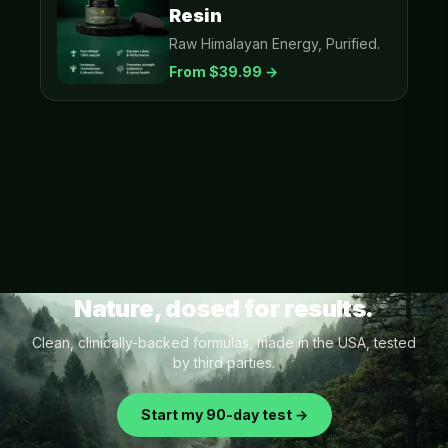
Resin
Raw Himalayan Energy, Purified.
From $
39.99
→
Nature, dosed for results.
Clean, clinically-backed formulas, made in the USA, tested
by third parties.
Start my 90-day test →