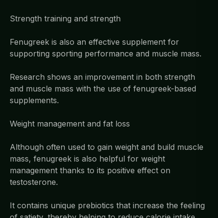
Strength training and strength
Fenugreek is also an effective supplement for
supporting sporting performance and muscle mass.
Research shows an improvement in both strength
and muscle mass with the use of fenugreek-based
supplements.
Weight management and fat loss
Although often used to gain weight and build muscle
mass, fenugreek is also helpful for weight
management thanks to its positive effect on
testosterone.
It contains unique prebiotics that increase the feeling
of satiety, thereby helping to reduce calorie intake