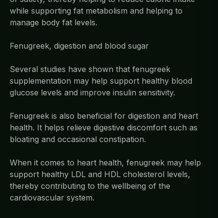
while supporting fat metabolism and helping to
manage body fat levels.
Fenugreek, digestion and blood sugar
Several studies have shown that fenugreek
supplementation may help support healthy blood
glucose levels and improve insulin sensitivity.
Fenugreek is also beneficial for digestion and heart
health. It helps relieve digestive discomfort such as
bloating and occasional constipation.
When it comes to heart health, fenugreek may help
support healthy LDL and HDL cholesterol levels,
thereby contributing to the wellbeing of the
cardiovascular system.