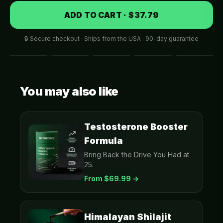
ADD TO CART · $37.79
🔒 Secure checkout · Ships from the USA · 90-day guarantee
You may also like
Testosterone Booster
Formula
Bring Back the Drive You Had at
25.
From $
69.99
→
Himalayan Shilajit