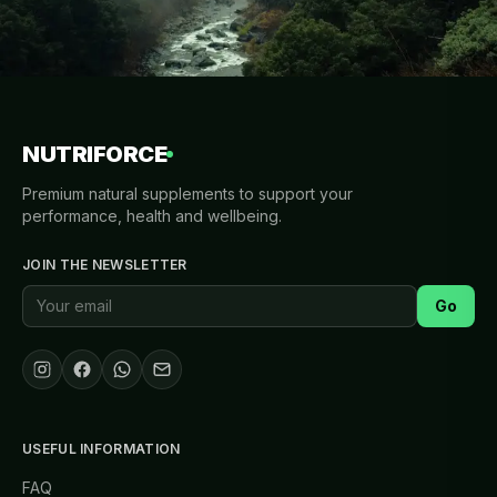
NUTRIFORCE
Premium natural supplements to support your
performance, health and wellbeing.
JOIN THE NEWSLETTER
Go
USEFUL INFORMATION
FAQ