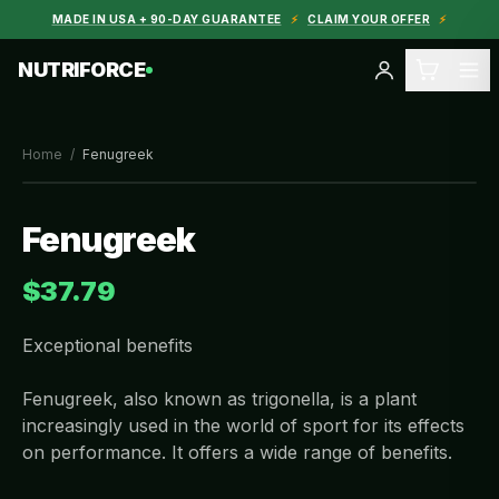
MADE IN USA + 90-DAY GUARANTEE
⚡
CLAIM YOUR OFFER
⚡
NUTRIFORCE
Home
/
Fenugreek
Fenugreek
$37.79
Exceptional benefits
Fenugreek, also known as trigonella, is a plant
increasingly used in the world of sport for its effects
on performance. It offers a wide range of benefits.